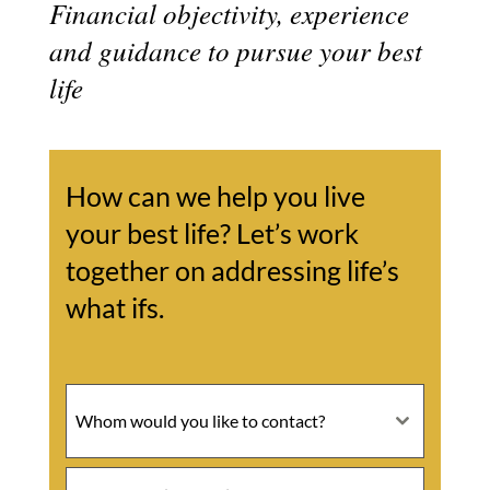
Financial objectivity, experience
and guidance to pursue your best
life
How can we help you live
your best life? Let’s work
together on addressing life’s
what ifs.
Whom would you like to contact?