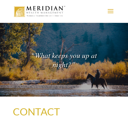
“
What keeps you up at
night?
”
CONTACT