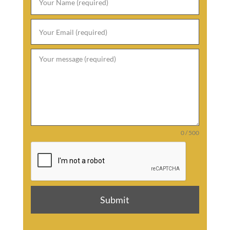
0 / 500
Submit