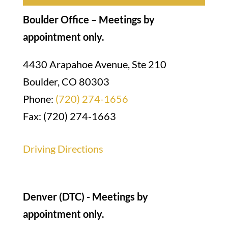
Boulder Office – Meetings by
appointment only.
4430 Arapahoe Avenue, Ste 210
Boulder, CO 80303
Phone:
(720) 274-1656
Fax: (720) 274-1663
Driving Directions
Denver (DTC) - Meetings by
appointment only.