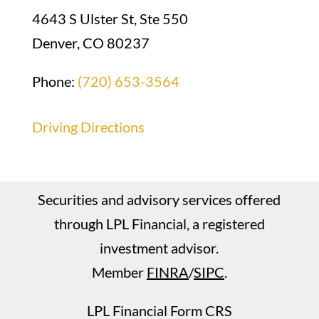
4643 S Ulster St, Ste 550
Denver, CO 80237
Phone:
(720) 653-3564
Driving Directions
Securities and advisory services offered
through LPL Financial, a registered
investment advisor.
Member
FINRA
/
SIPC
.
LPL Financial Form CRS