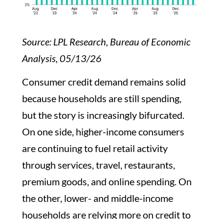
Source: LPL Research, Bureau of Economic
Analysis, 05/13/26
Consumer credit demand remains solid
because households are still spending,
but the story is increasingly bifurcated.
On one side, higher-income consumers
are continuing to fuel retail activity
through services, travel, restaurants,
premium goods, and online spending. On
the other, lower- and middle-income
households are relying more on credit to