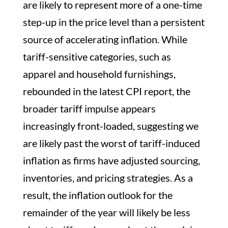
are likely to represent more of a one-time
step-up in the price level than a persistent
source of accelerating inflation. While
tariff-sensitive categories, such as
apparel and household furnishings,
rebounded in the latest CPI report, the
broader tariff impulse appears
increasingly front-loaded, suggesting we
are likely past the worst of tariff-induced
inflation as firms have adjusted sourcing,
inventories, and pricing strategies. As a
result, the inflation outlook for the
remainder of the year will likely be less