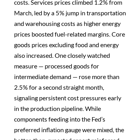
costs. Services prices climbed 1.2% from
March, led by a 5% jump in transportation
and warehousing costs as higher energy
prices boosted fuel-related margins. Core
goods prices excluding food and energy
also increased. One closely watched
measure — processed goods for
intermediate demand — rose more than
2.5% for a second straight month,
signaling persistent cost pressures early
in the production pipeline. While
components feeding into the Fed’s
preferred inflation gauge were mixed, the