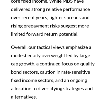
core fixed income. While MBS have
delivered strong relative performance
over recent years, tighter spreads and
rising prepayment risks suggest more
limited forward return potential.
Overall, our tactical views emphasize a
modest equity overweight led by large
cap growth, a continued focus on quality
bond sectors, caution in rate‑sensitive
fixed income sectors, and an ongoing
allocation to diversifying strategies and
alternatives.