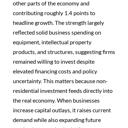
other parts of the economy and
contributing roughly 1.4 points to
headline growth. The strength largely
reflected solid business spending on
equipment, intellectual property
products, and structures, suggesting firms
remained willing to invest despite
elevated financing costs and policy
uncertainty. This matters because non-
residential investment feeds directly into
the real economy. When businesses
increase capital outlays, it raises current
demand while also expanding future