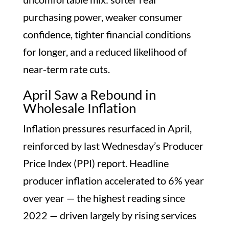
purchasing power, weaker consumer
confidence, tighter financial conditions
for longer, and a reduced likelihood of
near-term rate cuts.
April Saw a Rebound in
Wholesale Inflation
Inflation pressures resurfaced in April,
reinforced by last Wednesday’s Producer
Price Index (PPI) report. Headline
producer inflation accelerated to 6% year
over year — the highest reading since
2022 — driven largely by rising services