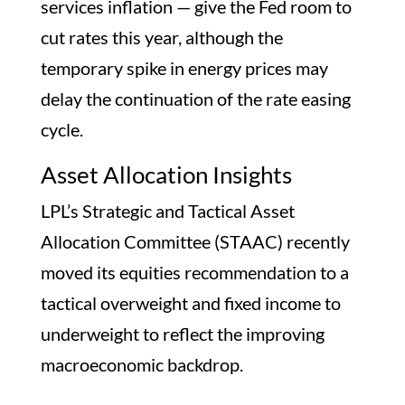
services inflation — give the Fed room to
cut rates this year, although the
temporary spike in energy prices may
delay the continuation of the rate easing
cycle.
Asset Allocation Insights
LPL’s Strategic and Tactical Asset
Allocation Committee (STAAC) recently
moved its equities recommendation to a
tactical overweight and fixed income to
underweight to reflect the improving
macroeconomic backdrop.