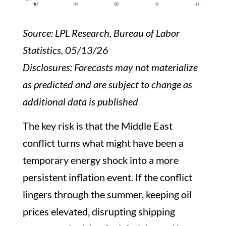
Source: LPL Research, Bureau of Labor
Statistics, 05/13/26
Disclosures: Forecasts may not materialize
as predicted and are subject to change as
additional data is published
The key risk is that the Middle East
conflict turns what might have been a
temporary energy shock into a more
persistent inflation event. If the conflict
lingers through the summer, keeping oil
prices elevated, disrupting shipping