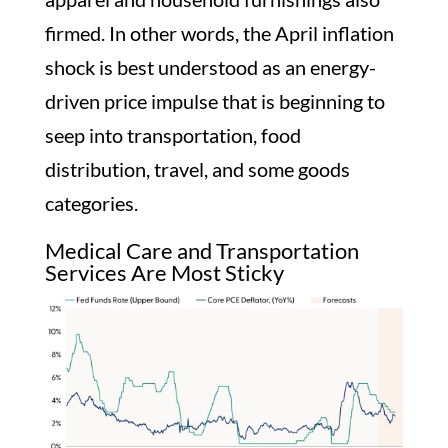
firmed. In other words, the April inflation
shock is best understood as an energy-
driven price impulse that is beginning to
seep into transportation, food
distribution, travel, and some goods
categories.
Medical Care and Transportation
Services Are Most Sticky