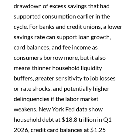
drawdown of excess savings that had
supported consumption earlier in the
cycle. For banks and credit unions, a lower
savings rate can support loan growth,
card balances, and fee income as
consumers borrow more, but it also
means thinner household liquidity
buffers, greater sensitivity to job losses
or rate shocks, and potentially higher
delinquencies if the labor market
weakens. New York Fed data show
household debt at $18.8 trillion in Q1
2026, credit card balances at $1.25