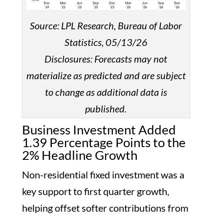
Source: LPL Research, Bureau of Labor
Statistics, 05/13/26
Disclosures: Forecasts may not
materialize as predicted and are subject
to change as additional data is
published.
Business Investment Added
1.39 Percentage Points to the
2% Headline Growth
Non-residential fixed investment was a
key support to first quarter growth,
helping offset softer contributions from