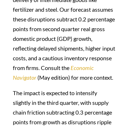
fertilizer and steel. Our forecast assumes
these disruptions subtract 0.2 percentage
points from second quarter real gross
domestic product (GDP) growth,
reflecting delayed shipments, higher input
costs, and a cautious inventory response
from firms. Consult the
Economic
Navigator
(May edition) for more context.
The impact is expected to intensify
slightly in the third quarter, with supply
chain friction subtracting 0.3 percentage
points from growth as disruptions ripple