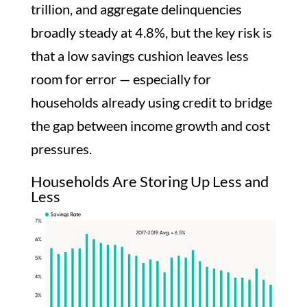
trillion, and aggregate delinquencies
broadly steady at 4.8%, but the key risk is
that a low savings cushion leaves less
room for error — especially for
households already using credit to bridge
the gap between income growth and cost
pressures.
Households Are Storing Up Less and
Less