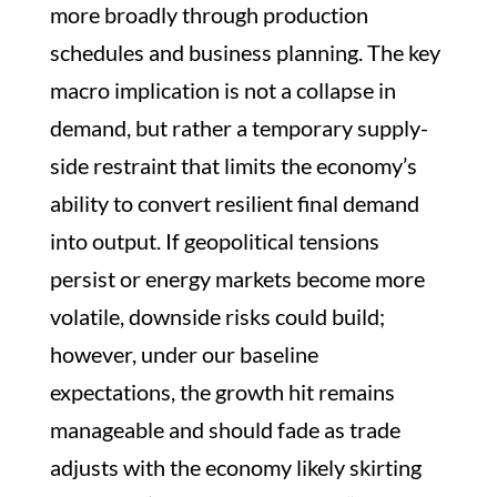
more broadly through production
schedules and business planning. The key
macro implication is not a collapse in
demand, but rather a temporary supply-
side restraint that limits the economy’s
ability to convert resilient final demand
into output. If geopolitical tensions
persist or energy markets become more
volatile, downside risks could build;
however, under our baseline
expectations, the growth hit remains
manageable and should fade as trade
adjusts with the economy likely skirting