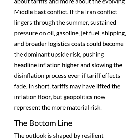
about tariffs and more about the evolving
Middle East conflict. If the Iran conflict
lingers through the summer, sustained
pressure on oil, gasoline, jet fuel, shipping,
and broader logistics costs could become
the dominant upside risk, pushing
headline inflation higher and slowing the
disinflation process even if tariff effects
fade. In short, tariffs may have lifted the
inflation floor, but geopolitics now
represent the more material risk.
The Bottom Line
The outlook is shaped by resilient