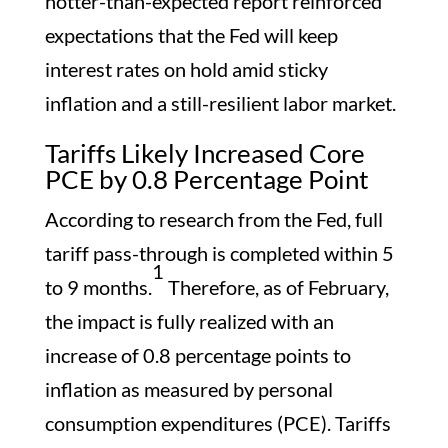
hotter-than-expected report reinforced
expectations that the Fed will keep
interest rates on hold amid sticky
inflation and a still-resilient labor market.
Tariffs Likely Increased Core
PCE by 0.8 Percentage Point
According to research from the Fed, full
tariff pass-through is completed within 5
1
to 9 months.
Therefore, as of February,
the impact is fully realized with an
increase of 0.8 percentage points to
inflation as measured by personal
consumption expenditures (PCE). Tariffs