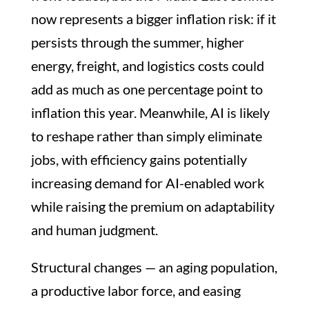
now represents a bigger inflation risk: if it
persists through the summer, higher
energy, freight, and logistics costs could
add as much as one percentage point to
inflation this year. Meanwhile, AI is likely
to reshape rather than simply eliminate
jobs, with efficiency gains potentially
increasing demand for AI-enabled work
while raising the premium on adaptability
and human judgment.
Structural changes — an aging population,
a productive labor force, and easing