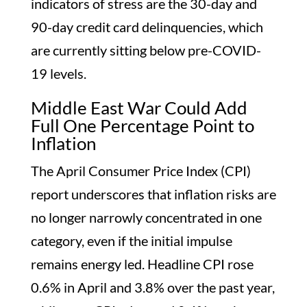
indicators of stress are the 30-day and
90-day credit card delinquencies, which
are currently sitting below pre-COVID-
19 levels.
Middle East War Could Add
Full One Percentage Point to
Inflation
The April Consumer Price Index (CPI)
report underscores that inflation risks are
no longer narrowly concentrated in one
category, even if the initial impulse
remains energy led. Headline CPI rose
0.6% in April and 3.8% over the past year,