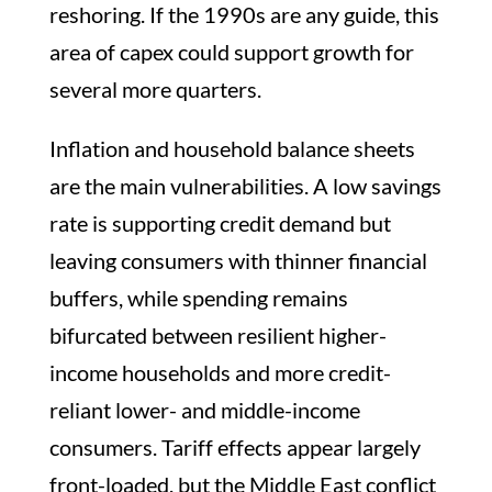
reshoring. If the 1990s are any guide, this
area of capex could support growth for
several more quarters.
Inflation and household balance sheets
are the main vulnerabilities. A low savings
rate is supporting credit demand but
leaving consumers with thinner financial
buffers, while spending remains
bifurcated between resilient higher-
income households and more credit-
reliant lower- and middle-income
consumers. Tariff effects appear largely
front-loaded, but the Middle East conflict