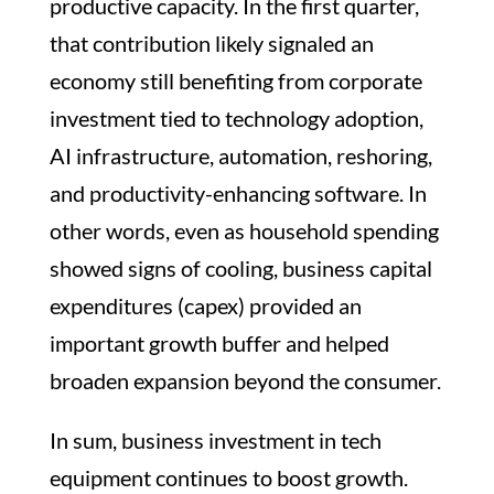
productive capacity. In the first quarter,
that contribution likely signaled an
economy still benefiting from corporate
investment tied to technology adoption,
AI infrastructure, automation, reshoring,
and productivity-enhancing software. In
other words, even as household spending
showed signs of cooling, business capital
expenditures (capex) provided an
important growth buffer and helped
broaden expansion beyond the consumer.
In sum, business investment in tech
equipment continues to boost growth.