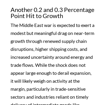
Another 0.2 and 0.3 Percentage
Point Hit to Growth
The Middle East war is expected to exert a
modest but meaningful drag on near-term
growth through renewed supply chain
disruptions, higher shipping costs, and
increased uncertainty around energy and
trade flows. While the shock does not
appear large enough to derail expansion,
it will likely weigh on activity at the
margin, particularly in trade-sensitive
sectors and industries reliant on timely
delivery of intermediate goods like