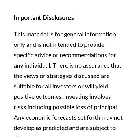
Important Disclosures
This material is for general information
only and is not intended to provide
specific advice or recommendations for
any individual. There is no assurance that
the views or strategies discussed are
suitable for all investors or will yield
positive outcomes. Investing involves
risks including possible loss of principal.
Any economic forecasts set forth may not
develop as predicted and are subject to