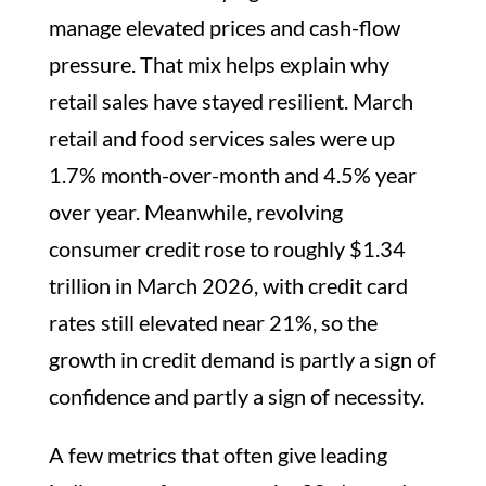
manage elevated prices and cash-flow
pressure. That mix helps explain why
retail sales have stayed resilient. March
retail and food services sales were up
1.7% month-over-month and 4.5% year
over year. Meanwhile, revolving
consumer credit rose to roughly $1.34
trillion in March 2026, with credit card
rates still elevated near 21%, so the
growth in credit demand is partly a sign of
confidence and partly a sign of necessity.
A few metrics that often give leading