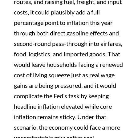
routes, and raising fuel, freight, and input
costs, it could plausibly add a full
percentage point to inflation this year
through both direct gasoline effects and
second-round pass-through into airfares,
food, logistics, and imported goods. That
would leave households facing a renewed
cost of living squeeze just as real wage
gains are being pressured, and it would
complicate the Fed’s task by keeping
headline inflation elevated while core
inflation remains sticky. Under that
scenario, the economy could face a more
uncomfortable mix: softer real