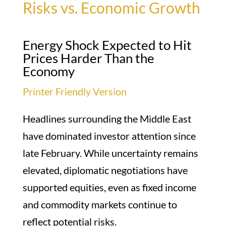
Risks vs. Economic Growth
Energy Shock Expected to Hit
Prices Harder Than the
Economy
Printer Friendly Version
Headlines surrounding the Middle East
have dominated investor attention since
late February. While uncertainty remains
elevated, diplomatic negotiations have
supported equities, even as fixed income
and commodity markets continue to
reflect potential risks.