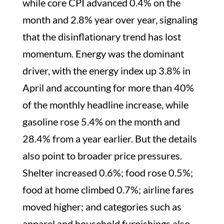
while core CPI advanced 0.4% on the
month and 2.8% year over year, signaling
that the disinflationary trend has lost
momentum. Energy was the dominant
driver, with the energy index up 3.8% in
April and accounting for more than 40%
of the monthly headline increase, while
gasoline rose 5.4% on the month and
28.4% from a year earlier. But the details
also point to broader price pressures.
Shelter increased 0.6%; food rose 0.5%;
food at home climbed 0.7%; airline fares
moved higher; and categories such as
apparel and household furnishings also