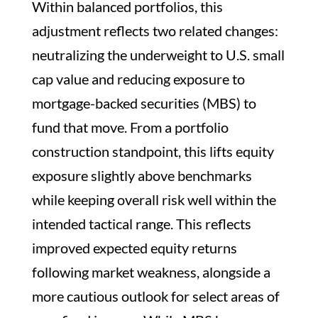
Within balanced portfolios, this
adjustment reflects two related changes:
neutralizing the underweight to U.S. small
cap value and reducing exposure to
mortgage-backed securities (MBS) to
fund that move. From a portfolio
construction standpoint, this lifts equity
exposure slightly above benchmarks
while keeping overall risk well within the
intended tactical range. This reflects
improved expected equity returns
following market weakness, alongside a
more cautious outlook for select areas of