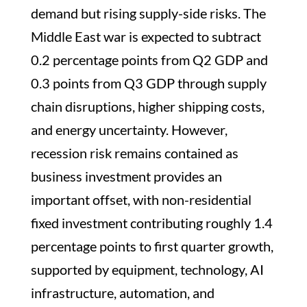
demand but rising supply-side risks. The
Middle East war is expected to subtract
0.2 percentage points from Q2 GDP and
0.3 points from Q3 GDP through supply
chain disruptions, higher shipping costs,
and energy uncertainty. However,
recession risk remains contained as
business investment provides an
important offset, with non-residential
fixed investment contributing roughly 1.4
percentage points to first quarter growth,
supported by equipment, technology, AI
infrastructure, automation, and