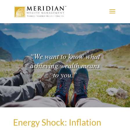
“
We want to know what
achieving wealth means
to you.
”
Energy Shock: Inflation