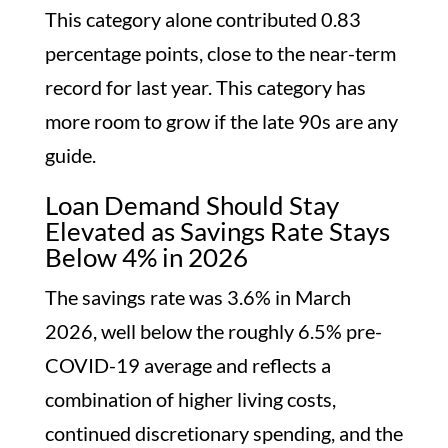
This category alone contributed 0.83
percentage points, close to the near-term
record for last year. This category has
more room to grow if the late 90s are any
guide.
Loan Demand Should Stay
Elevated as Savings Rate Stays
Below 4% in 2026
The savings rate was 3.6% in March
2026, well below the roughly 6.5% pre-
COVID-19 average and reflects a
combination of higher living costs,
continued discretionary spending, and the