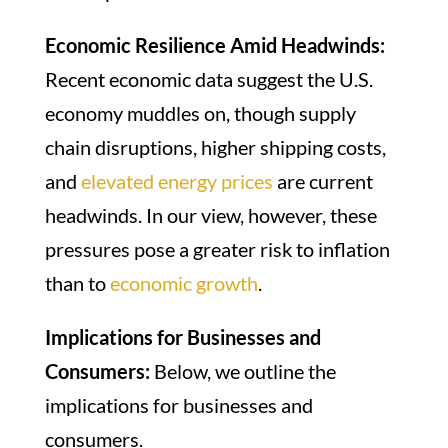
Economic Resilience Amid Headwinds:
Recent economic data suggest the U.S.
economy muddles on, though supply
chain disruptions, higher shipping costs,
and
elevated energy prices
are current
headwinds. In our view, however, these
pressures pose a greater risk to inflation
than to
economic growth
.
Implications for Businesses and
Consumers:
Below, we outline the
implications for businesses and
consumers.