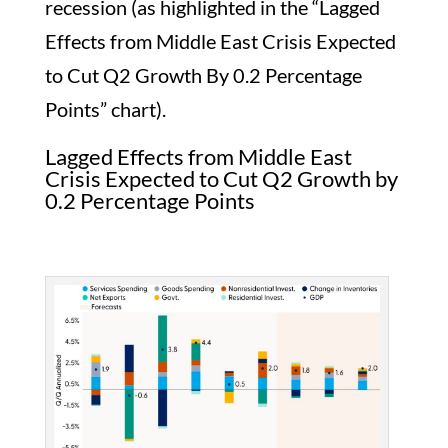
recession (as highlighted in the “Lagged
Effects from Middle East Crisis Expected
to Cut Q2 Growth By 0.2 Percentage
Points” chart).
Lagged Effects from Middle East
Crisis Expected to Cut Q2 Growth by
0.2 Percentage Points