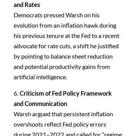
and Rates
Democrats pressed Warsh on his
evolution from an inflation hawk during
his previous tenure at the Fed to a recent
advocate for rate cuts, a shift he justified
by pointing to balance sheet reduction
and potential productivity gains from
artificial intelligence.
6.
Criticism of Fed Policy Framework
and Communication
Warsh argued that persistent inflation
overshoots reflect Fed policy errors
during 2021–2022 and called for “regime