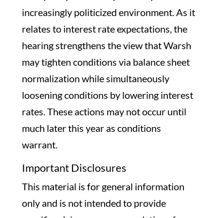
increasingly politicized environment. As it
relates to interest rate expectations, the
hearing strengthens the view that Warsh
may tighten conditions via balance sheet
normalization while simultaneously
loosening conditions by lowering interest
rates. These actions may not occur until
much later this year as conditions
warrant.
Important Disclosures
This material is for general information
only and is not intended to provide