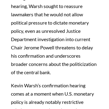
hearing, Warsh sought to reassure
lawmakers that he would not allow
political pressure to dictate monetary
policy, even as unresolved Justice
Department investigation into current
Chair Jerome Powell threatens to delay
his confirmation and underscores
broader concerns about the politicization
of the central bank.
Kevin Warsh’s confirmation hearing
comes at a moment when U.S. monetary
policy is already notably restrictive