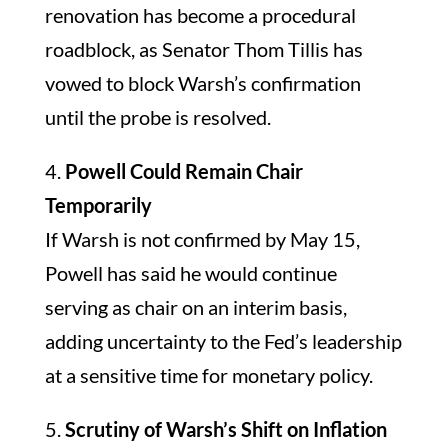
renovation has become a procedural
roadblock, as Senator Thom Tillis has
vowed to block Warsh’s confirmation
until the probe is resolved.
4.
Powell Could Remain Chair
Temporarily
If Warsh is not confirmed by May 15,
Powell has said he would continue
serving as chair on an interim basis,
adding uncertainty to the Fed’s leadership
at a sensitive time for monetary policy.
5.
Scrutiny of Warsh’s Shift on Inflation