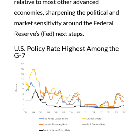
relative to most other advanced
economies, sharpening the political and
market sensitivity around the Federal
Reserve’s (Fed) next steps.
U.S. Policy Rate Highest Among the
G-7