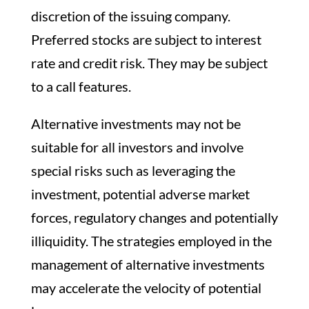
discretion of the issuing company.
Preferred stocks are subject to interest
rate and credit risk. They may be subject
to a call features.
Alternative investments may not be
suitable for all investors and involve
special risks such as leveraging the
investment, potential adverse market
forces, regulatory changes and potentially
illiquidity. The strategies employed in the
management of alternative investments
may accelerate the velocity of potential