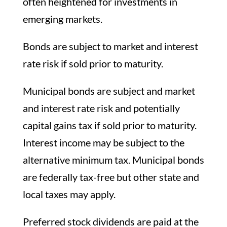
often heightened for investments in
emerging markets.
Bonds are subject to market and interest
rate risk if sold prior to maturity.
Municipal bonds are subject and market
and interest rate risk and potentially
capital gains tax if sold prior to maturity.
Interest income may be subject to the
alternative minimum tax. Municipal bonds
are federally tax-free but other state and
local taxes may apply.
Preferred stock dividends are paid at the