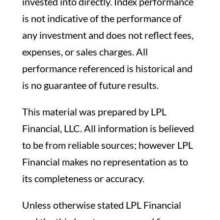
invested into directly. Index performance
is not indicative of the performance of
any investment and does not reflect fees,
expenses, or sales charges. All
performance referenced is historical and
is no guarantee of future results.
This material was prepared by LPL
Financial, LLC. All information is believed
to be from reliable sources; however LPL
Financial makes no representation as to
its completeness or accuracy.
Unless otherwise stated LPL Financial