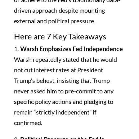
driven approach despite mounting
external and political pressure.
Here are 7 Key Takeaways
1.
Warsh Emphasizes Fed Independence
Warsh repeatedly stated that he would
not cut interest rates at President
Trump’s behest, insisting that Trump
never asked him to pre-commit to any
specific policy actions and pledging to
remain “strictly independent” if
confirmed.