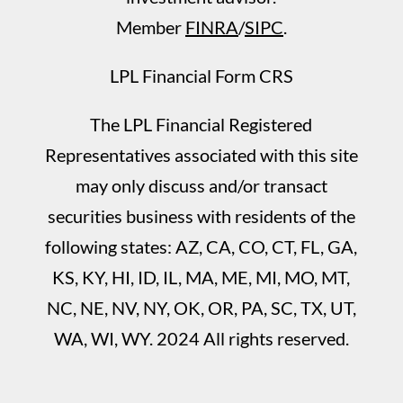
Member
FINRA
/
SIPC
.
LPL Financial Form CRS
The LPL Financial Registered
Representatives associated with this site
may only discuss and/or transact
securities business with residents of the
following states: AZ, CA, CO, CT, FL, GA,
KS, KY, HI, ID, IL, MA, ME, MI, MO, MT,
NC, NE, NV, NY, OK, OR, PA, SC, TX, UT,
WA, WI, WY. 2024 All rights reserved.