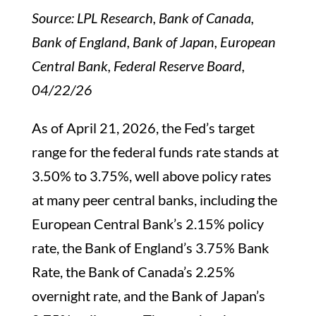
Source: LPL Research, Bank of Canada,
Bank of England, Bank of Japan, European
Central Bank, Federal Reserve Board,
04/22/26
As of April 21, 2026, the Fed’s target
range for the federal funds rate stands at
3.50% to 3.75%, well above policy rates
at many peer central banks, including the
European Central Bank’s 2.15% policy
rate, the Bank of England’s 3.75% Bank
Rate, the Bank of Canada’s 2.25%
overnight rate, and the Bank of Japan’s