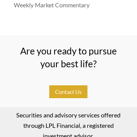
Weekly Market Commentary
Are you ready to pursue
your best life?
Contact Us
Securities and advisory services offered
through LPL Financial, a registered
investment advisor.