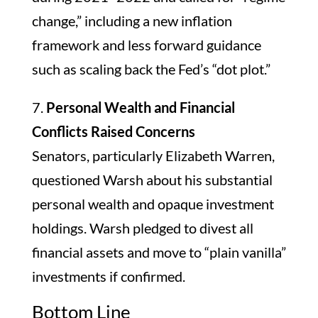
change,” including a new inflation
framework and less forward guidance
such as scaling back the Fed’s “dot plot.”
7.
Personal Wealth and Financial
Conflicts Raised Concerns
Senators, particularly Elizabeth Warren,
questioned Warsh about his substantial
personal wealth and opaque investment
holdings. Warsh pledged to divest all
financial assets and move to “plain vanilla”
investments if confirmed.
Bottom Line