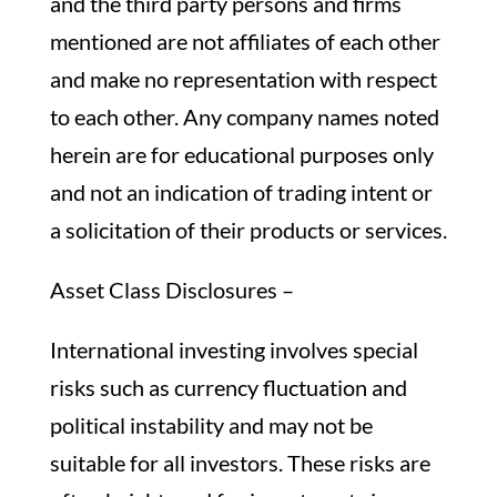
and the third party persons and firms
mentioned are not affiliates of each other
and make no representation with respect
to each other. Any company names noted
herein are for educational purposes only
and not an indication of trading intent or
a solicitation of their products or services.
Asset Class Disclosures –
International investing involves special
risks such as currency fluctuation and
political instability and may not be
suitable for all investors. These risks are