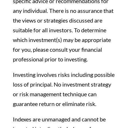
specific advice or recommendations for
any individual. There is no assurance that
the views or strategies discussed are
suitable for all investors. To determine
which investment(s) may be appropriate
for you, please consult your financial
professional prior to investing.
Investing involves risks including possible
loss of principal. No investment strategy
or risk management technique can
guarantee return or eliminate risk.
Indexes are unmanaged and cannot be