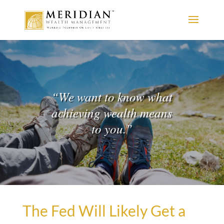
“
We want to know what
achieving wealth means
to you.
”
The Fed Will Likely Get a