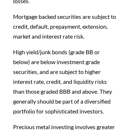
losses.
Mortgage backed securities are subject to
credit, default, prepayment, extension,
market and interest rate risk.
High yield/junk bonds (grade BB or
below) are below investment grade
securities, and are subject to higher
interest rate, credit, and liquidity risks
than those graded BBB and above. They
generally should be part of a diversified
portfolio for sophisticated investors.
Precious metal investing involves greater