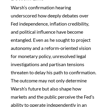
Warsh’s confirmation hearing
underscored how deeply debates over
Fed independence, inflation credibility,
and political influence have become
entangled. Even as he sought to project
autonomy and a reform-oriented vision
for monetary policy, unresolved legal
investigations and partisan tensions
threaten to delay his path to confirmation.
The outcome may not only determine
Warsh’s future but also shape how
markets and the public perceive the Fed’s
ability to operate independently in an