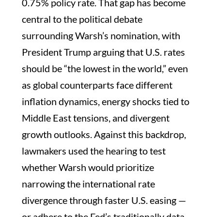
0.75% policy rate. That gap has become
central to the political debate
surrounding Warsh’s nomination, with
President Trump arguing that U.S. rates
should be “the lowest in the world,” even
as global counterparts face different
inflation dynamics, energy shocks tied to
Middle East tensions, and divergent
growth outlooks. Against this backdrop,
lawmakers used the hearing to test
whether Warsh would prioritize
narrowing the international rate
divergence through faster U.S. easing —
or adhere to the Fed’s traditionally data-