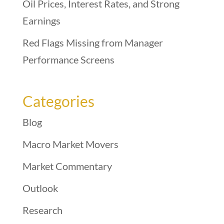
Oil Prices, Interest Rates, and Strong
Earnings
Red Flags Missing from Manager
Performance Screens
Categories
Blog
Macro Market Movers
Market Commentary
Outlook
Research