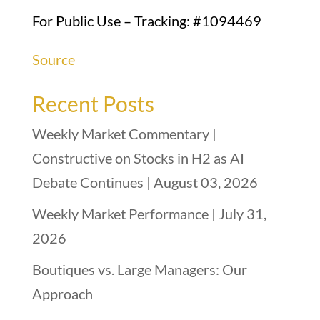
For Public Use – Tracking: #1094469
Source
Recent Posts
Weekly Market Commentary |
Constructive on Stocks in H2 as AI
Debate Continues | August 03, 2026
Weekly Market Performance | July 31,
2026
Boutiques vs. Large Managers: Our
Approach