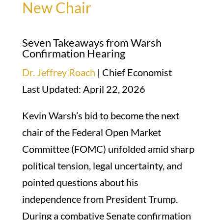
New Chair
Seven Takeaways from Warsh
Confirmation Hearing
Dr. Jeffrey Roach
| Chief Economist
Last Updated: April 22, 2026
Kevin Warsh’s bid to become the next
chair of the Federal Open Market
Committee (FOMC) unfolded amid sharp
political tension, legal uncertainty, and
pointed questions about his
independence from President Trump.
During a combative Senate confirmation