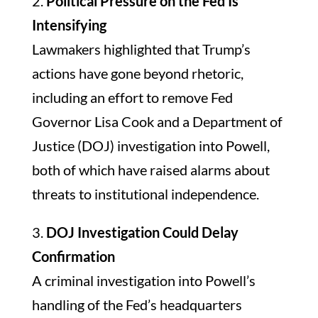
2.
Political Pressure on the Fed Is
Intensifying
Lawmakers highlighted that Trump’s
actions have gone beyond rhetoric,
including an effort to remove Fed
Governor Lisa Cook and a Department of
Justice (DOJ) investigation into Powell,
both of which have raised alarms about
threats to institutional independence.
3.
DOJ Investigation Could Delay
Confirmation
A criminal investigation into Powell’s
handling of the Fed’s headquarters