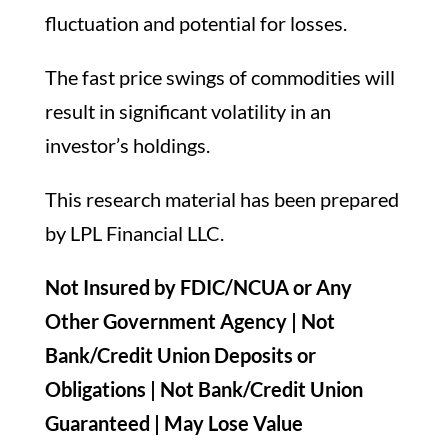
fluctuation and potential for losses.
The fast price swings of commodities will
result in significant volatility in an
investor’s holdings.
This research material has been prepared
by LPL Financial LLC.
Not Insured by FDIC/NCUA or Any
Other Government Agency | Not
Bank/Credit Union Deposits or
Obligations | Not Bank/Credit Union
Guaranteed | May Lose Value