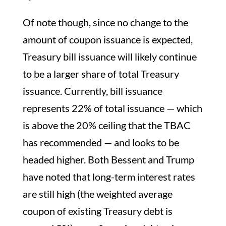
Of note though, since no change to the
amount of coupon issuance is expected,
Treasury bill issuance will likely continue
to be a larger share of total Treasury
issuance. Currently, bill issuance
represents 22% of total issuance — which
is above the 20% ceiling that the TBAC
has recommended — and looks to be
headed higher. Both Bessent and Trump
have noted that long-term interest rates
are still high (the weighted average
coupon of existing Treasury debt is