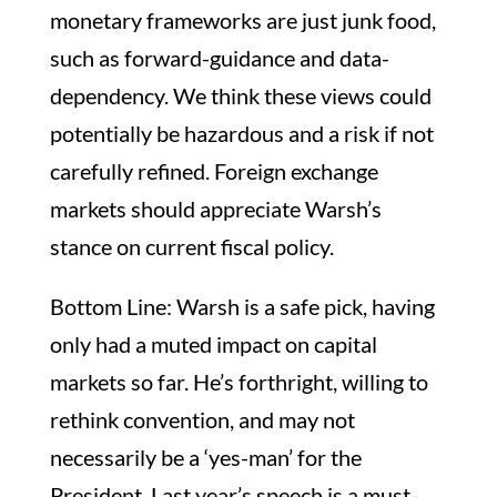
monetary frameworks are just junk food,
such as forward-guidance and data-
dependency. We think these views could
potentially be hazardous and a risk if not
carefully refined. Foreign exchange
markets should appreciate Warsh’s
stance on current fiscal policy.
Bottom Line: Warsh is a safe pick, having
only had a muted impact on capital
markets so far. He’s forthright, willing to
rethink convention, and may not
necessarily be a ‘yes-man’ for the
President. Last year’s speech is a must-