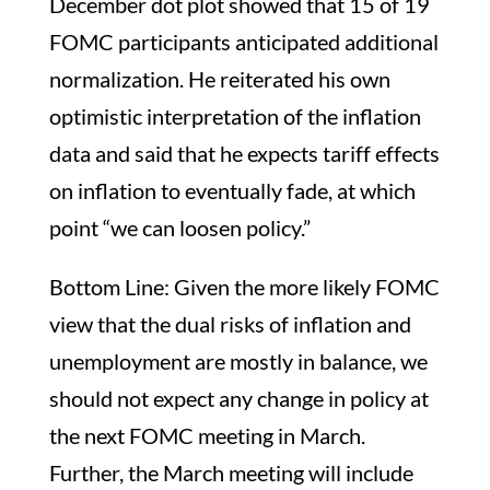
December dot plot showed that 15 of 19
FOMC participants anticipated additional
normalization. He reiterated his own
optimistic interpretation of the inflation
data and said that he expects tariff effects
on inflation to eventually fade, at which
point “we can loosen policy.”
Bottom Line: Given the more likely FOMC
view that the dual risks of inflation and
unemployment are mostly in balance, we
should not expect any change in policy at
the next FOMC meeting in March.
Further, the March meeting will include