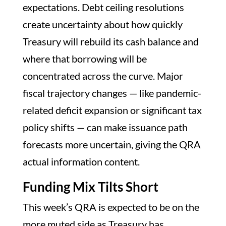
expectations. Debt ceiling resolutions
create uncertainty about how quickly
Treasury will rebuild its cash balance and
where that borrowing will be
concentrated across the curve. Major
fiscal trajectory changes — like pandemic-
related deficit expansion or significant tax
policy shifts — can make issuance path
forecasts more uncertain, giving the QRA
actual information content.
Funding Mix Tilts Short
This week’s QRA is expected to be on the
more muted side as Treasury has