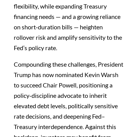
flexibility, while expanding Treasury
financing needs — and a growing reliance
on short‑duration bills — heighten
rollover risk and amplify sensitivity to the
Fed’s policy rate.
Compounding these challenges, President
Trump has now nominated Kevin Warsh
to succeed Chair Powell, positioning a
policy‑discipline advocate to inherit
elevated debt levels, politically sensitive
rate decisions, and deepening Fed–
Treasury interdependence. Against this