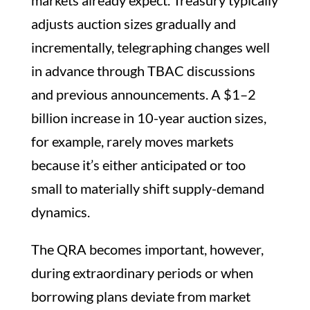
adjusts auction sizes gradually and
incrementally, telegraphing changes well
in advance through TBAC discussions
and previous announcements. A $1–2
billion increase in 10-year auction sizes,
for example, rarely moves markets
because it’s either anticipated or too
small to materially shift supply-demand
dynamics.
The QRA becomes important, however,
during extraordinary periods or when
borrowing plans deviate from market