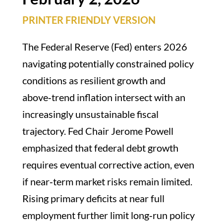
PRINTER FRIENDLY VERSION
The Federal Reserve (Fed) enters 2026
navigating potentially constrained policy
conditions as resilient growth and
above‑trend inflation intersect with an
increasingly unsustainable fiscal
trajectory. Fed Chair Jerome Powell
emphasized that federal debt growth
requires eventual corrective action, even
if near‑term market risks remain limited.
Rising primary deficits at near full
employment further limit long‑run policy