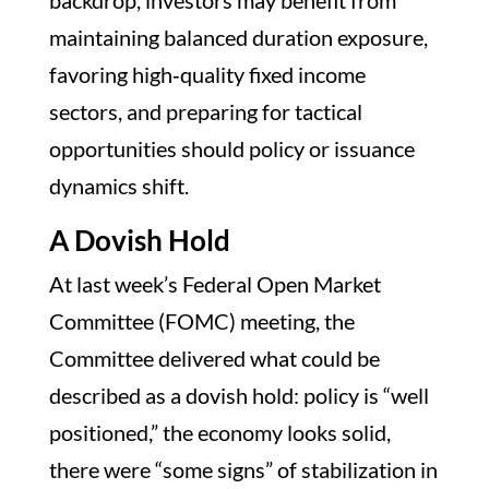
backdrop, investors may benefit from
maintaining balanced duration exposure,
favoring high‑quality fixed income
sectors, and preparing for tactical
opportunities should policy or issuance
dynamics shift.
A Dovish Hold
At last week’s Federal Open Market
Committee (FOMC) meeting, the
Committee delivered what could be
described as a dovish hold: policy is “well
positioned,” the economy looks solid,
there were “some signs” of stabilization in