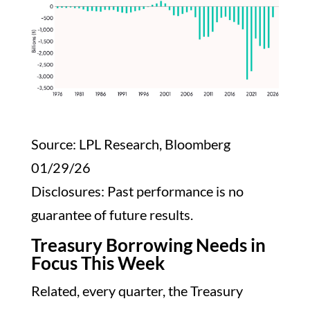
Source: LPL Research, Bloomberg
01/29/26
Disclosures: Past performance is no
guarantee of future results.
Treasury Borrowing Needs in
Focus This Week
Related, every quarter, the Treasury