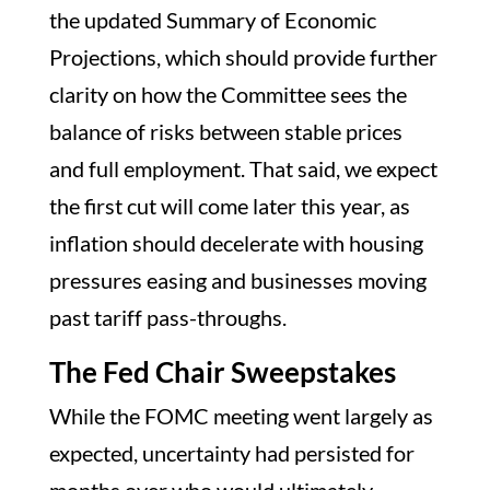
the updated Summary of Economic
Projections, which should provide further
clarity on how the Committee sees the
balance of risks between stable prices
and full employment. That said, we expect
the first cut will come later this year, as
inflation should decelerate with housing
pressures easing and businesses moving
past tariff pass-throughs.
The Fed Chair Sweepstakes
While the FOMC meeting went largely as
expected, uncertainty had persisted for