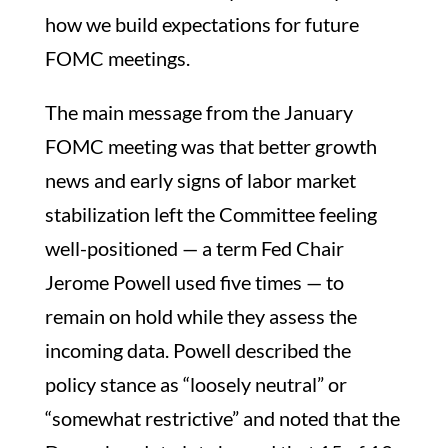
how we build expectations for future
FOMC meetings.
The main message from the January
FOMC meeting was that better growth
news and early signs of labor market
stabilization left the Committee feeling
well-positioned — a term Fed Chair
Jerome Powell used five times — to
remain on hold while they assess the
incoming data. Powell described the
policy stance as “loosely neutral” or
“somewhat restrictive” and noted that the