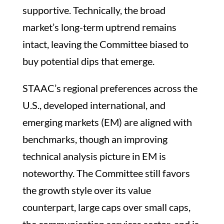
supportive. Technically, the broad
market’s long-term uptrend remains
intact, leaving the Committee biased to
buy potential dips that emerge.
STAAC’s regional preferences across the
U.S., developed international, and
emerging markets (EM) are aligned with
benchmarks, though an improving
technical analysis picture in EM is
noteworthy. The Committee still favors
the growth style over its value
counterpart, large caps over small caps,