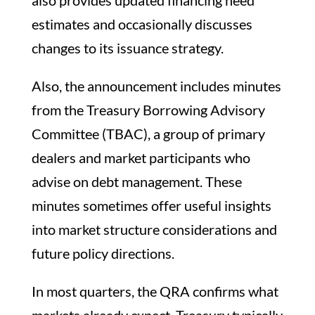
estimates and occasionally discusses
changes to its issuance strategy.
Also, the announcement includes minutes
from the Treasury Borrowing Advisory
Committee (TBAC), a group of primary
dealers and market participants who
advise on debt management. These
minutes sometimes offer useful insights
into market structure considerations and
future policy directions.
In most quarters, the QRA confirms what
markets already expect. Treasury typically