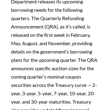
Department releases its upcoming
borrowing needs for the following
quarters. The Quarterly Refunding
Announcement (QRA), as it’s called, is
released on the first week in February,
May, August, and November, providing
details on the government’s borrowing
plans for the upcoming quarter. The QRA
announces specific auction sizes for the
coming quarter’s nominal coupon
securities across the Treasury curve — 2-
year, 3-year, 5-year, 7-year, 10-year, 20-
year, and 30-year maturities. Treasury
also provides updated financing need