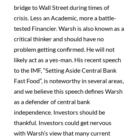
bridge to Wall Street during times of
crisis. Less an Academic, more a battle-
tested Financier. Warsh is also known as a
critical thinker and should have no
problem getting confirmed. He will not
likely act as a yes-man. His recent speech
to the IMF, “Setting Aside Central Bank
Fast Food”, is noteworthy in several areas,
and we believe this speech defines Warsh
as a defender of central bank
independence. Investors should be
thankful. Investors could get nervous
with Warsh’s view that many current