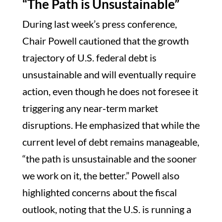
“The Path is Unsustainable”
During last week’s press conference,
Chair Powell cautioned that the growth
trajectory of U.S. federal debt is
unsustainable and will eventually require
action, even though he does not foresee it
triggering any near‑term market
disruptions. He emphasized that while the
current level of debt remains manageable,
“the path is unsustainable and the sooner
we work on it, the better.” Powell also
highlighted concerns about the fiscal
outlook, noting that the U.S. is running a