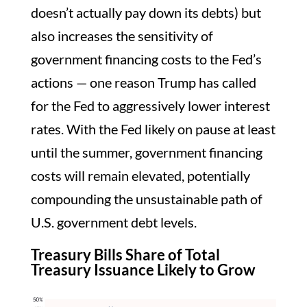
doesn’t actually pay down its debts) but
also increases the sensitivity of
government financing costs to the Fed’s
actions — one reason Trump has called
for the Fed to aggressively lower interest
rates. With the Fed likely on pause at least
until the summer, government financing
costs will remain elevated, potentially
compounding the unsustainable path of
U.S. government debt levels.
Treasury Bills Share of Total
Treasury Issuance Likely to Grow