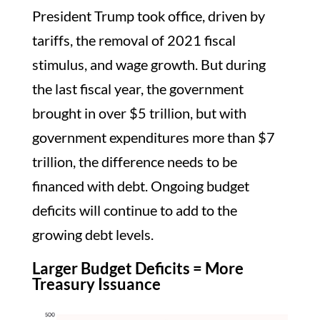
President Trump took office, driven by
tariffs, the removal of 2021 fiscal
stimulus, and wage growth. But during
the last fiscal year, the government
brought in over $5 trillion, but with
government expenditures more than $7
trillion, the difference needs to be
financed with debt. Ongoing budget
deficits will continue to add to the
growing debt levels.
Larger Budget Deficits = More
Treasury Issuance