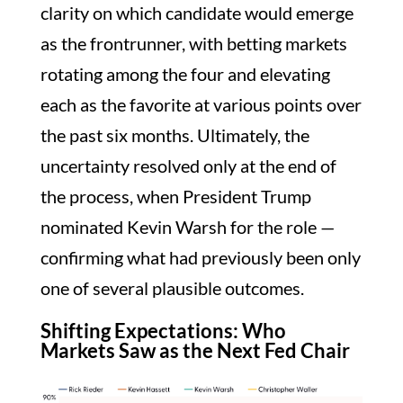
clarity on which candidate would emerge
as the frontrunner, with betting markets
rotating among the four and elevating
each as the favorite at various points over
the past six months. Ultimately, the
uncertainty resolved only at the end of
the process, when President Trump
nominated Kevin Warsh for the role —
confirming what had previously been only
one of several plausible outcomes.
Shifting Expectations: Who
Markets Saw as the Next Fed Chair