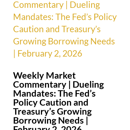
Commentary | Dueling
Mandates: The Fed’s Policy
Caution and Treasury’s
Growing Borrowing Needs
| February 2, 2026
Weekly Market
Commentary | Dueling
Mandates: The Fed’s
Policy Caution and
Treasury’s Growing
Borrowing Needs |
February 2, 2026