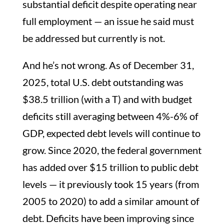
substantial deficit despite operating near
full employment — an issue he said must
be addressed but currently is not.
And he’s not wrong. As of December 31,
2025, total U.S. debt outstanding was
$38.5 trillion (with a T) and with budget
deficits still averaging between 4%-6% of
GDP, expected debt levels will continue to
grow. Since 2020, the federal government
has added over $15 trillion to public debt
levels — it previously took 15 years (from
2005 to 2020) to add a similar amount of
debt. Deficits have been improving since