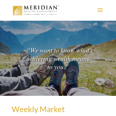
“
We want to know what
achieving wealth means
to you.
”
Weekly Market