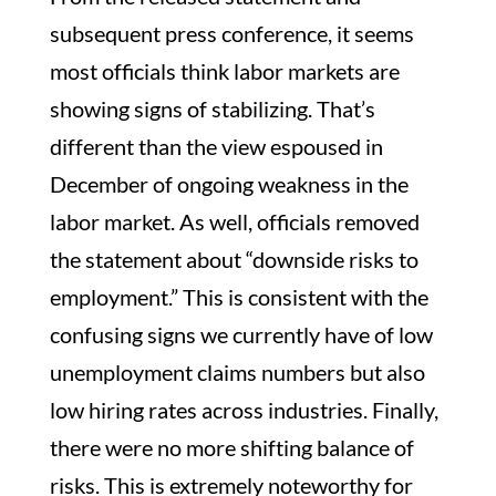
subsequent press conference, it seems
most officials think labor markets are
showing signs of stabilizing. That’s
different than the view espoused in
December of ongoing weakness in the
labor market. As well, officials removed
the statement about “downside risks to
employment.” This is consistent with the
confusing signs we currently have of low
unemployment claims numbers but also
low hiring rates across industries. Finally,
there were no more shifting balance of
risks. This is extremely noteworthy for