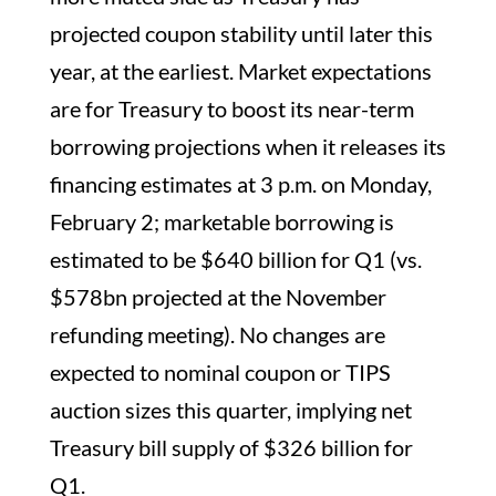
projected coupon stability until later this
year, at the earliest. Market expectations
are for Treasury to boost its near-term
borrowing projections when it releases its
financing estimates at 3 p.m. on Monday,
February 2; marketable borrowing is
estimated to be $640 billion for Q1 (vs.
$578bn projected at the November
refunding meeting). No changes are
expected to nominal coupon or TIPS
auction sizes this quarter, implying net
Treasury bill supply of $326 billion for
Q1.