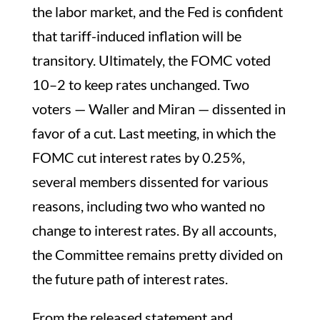
the labor market, and the Fed is confident
that tariff-induced inflation will be
transitory. Ultimately, the FOMC voted
10–2 to keep rates unchanged. Two
voters — Waller and Miran — dissented in
favor of a cut. Last meeting, in which the
FOMC cut interest rates by 0.25%,
several members dissented for various
reasons, including two who wanted no
change to interest rates. By all accounts,
the Committee remains pretty divided on
the future path of interest rates.
From the released statement and