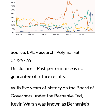
Source: LPL Research, Polymarket
01/29/26
Disclosures: Past performance is no
guarantee of future results.
With five years of history on the Board of
Governors under the Bernanke Fed,
Kevin Warsh was known as Bernanke’s