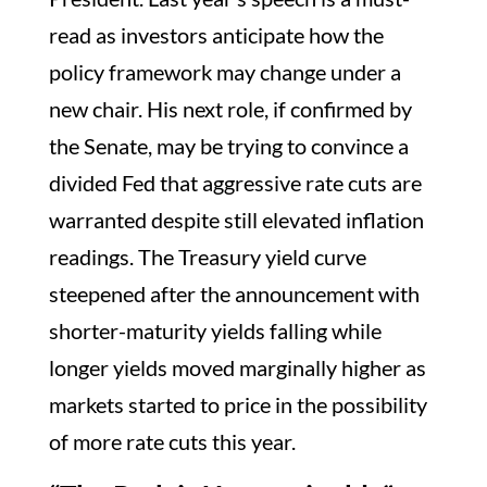
read as investors anticipate how the
policy framework may change under a
new chair. His next role, if confirmed by
the Senate, may be trying to convince a
divided Fed that aggressive rate cuts are
warranted despite still elevated inflation
readings. The Treasury yield curve
steepened after the announcement with
shorter-maturity yields falling while
longer yields moved marginally higher as
markets started to price in the possibility
of more rate cuts this year.