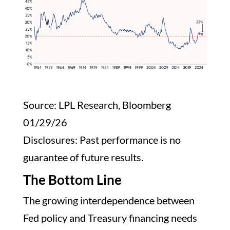
Source: LPL Research, Bloomberg
01/29/26
Disclosures: Past performance is no
guarantee of future results.
The Bottom Line
The growing interdependence between
Fed policy and Treasury financing needs