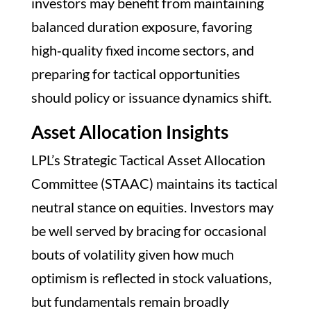
investors may benefit from maintaining
balanced duration exposure, favoring
high‑quality fixed income sectors, and
preparing for tactical opportunities
should policy or issuance dynamics shift.
Asset Allocation Insights
LPL’s Strategic Tactical Asset Allocation
Committee (STAAC) maintains its tactical
neutral stance on equities. Investors may
be well served by bracing for occasional
bouts of volatility given how much
optimism is reflected in stock valuations,
but fundamentals remain broadly