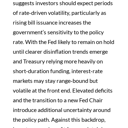
suggests investors should expect periods
of rate‑driven volatility, particularly as
rising bill issuance increases the
government’s sensitivity to the policy
rate. With the Fed likely to remain on hold
until clearer disinflation trends emerge
and Treasury relying more heavily on
short‑duration funding, interest‑rate
markets may stay range‑bound but
volatile at the front end. Elevated deficits
and the transition to a new Fed Chair
introduce additional uncertainty around
the policy path. Against this backdrop,