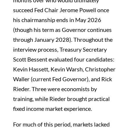
months over who would ultimately
succeed Fed Chair Jerome Powell once
his chairmanship ends in May 2026
(though his term as Governor continues
through January 2028). Throughout the
interview process, Treasury Secretary
Scott Bessent evaluated four candidates:
Kevin Hassett, Kevin Warsh, Christopher
Waller (current Fed Governor), and Rick
Rieder. Three were economists by
training, while Rieder brought practical
fixed income market experience.
For much of this period, markets lacked