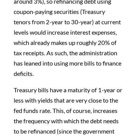
around 3%), so refinancing debt using
coupon-paying securities (Treasury
tenors from 2-year to 30-year) at current
levels would increase interest expenses,
which already makes up roughly 20% of
tax receipts. As such, the administration
has leaned into using more bills to finance
deficits.
Treasury bills have a maturity of 1-year or
less with yields that are very close to the
fed funds rate. This, of course, increases
the frequency with which the debt needs
to be refinanced (since the government